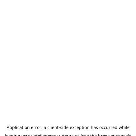
Application error: a
client
-side exception has occurred while
loading
www.latoiledesrecruteurs.ca
(see the
browser console