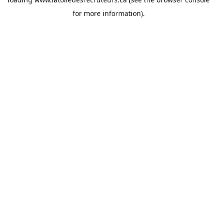
for more information).