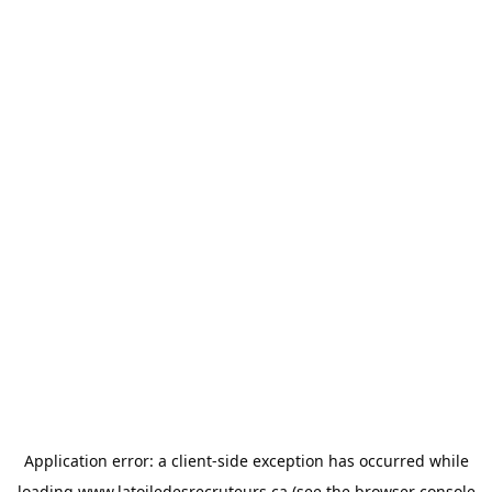
Application error: a
client
-side exception has occurred while
loading
www.latoiledesrecruteurs.ca
(see the
browser console