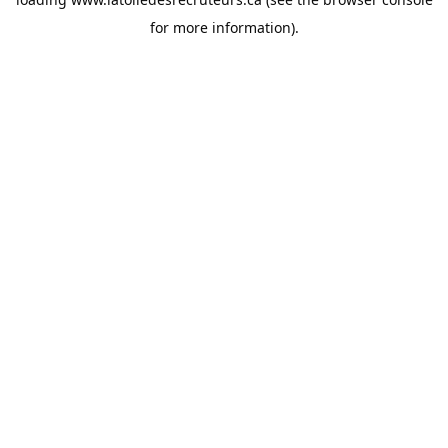
for more information).