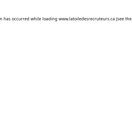
on has occurred while loading
www.latoiledesrecruteurs.ca
(see the