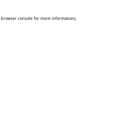
browser console
for more information).