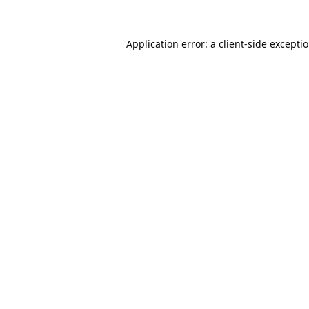
Application error: a
client
-side excepti