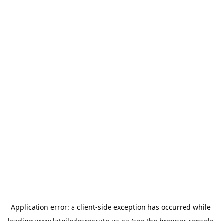
Application error: a
client
-side exception has occurred while
loading
www.latoiledesrecruteurs.ca
(see the
browser console