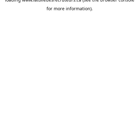
for more information).