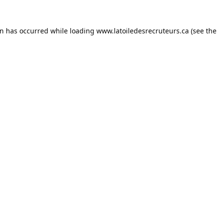
on has occurred while loading
www.latoiledesrecruteurs.ca
(see the