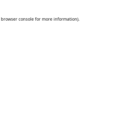
browser console
for more information).