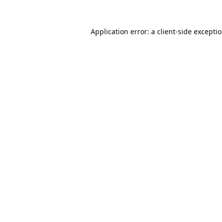
Application error: a
client
-side excepti