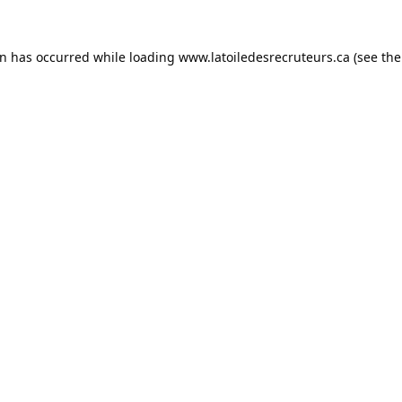
on has occurred while loading
www.latoiledesrecruteurs.ca
(see the