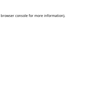
browser console
for more information).