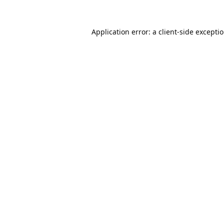
Application error: a
client
-side excepti