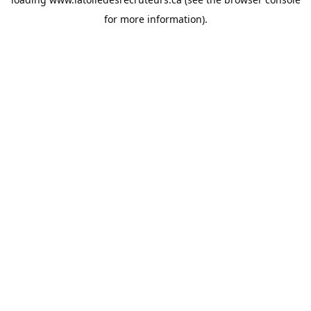
for more information).