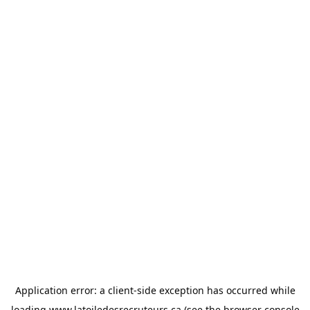
Application error: a
client
-side exception has occurred while
loading
www.latoiledesrecruteurs.ca
(see the
browser console