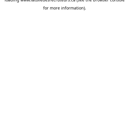
for more information).