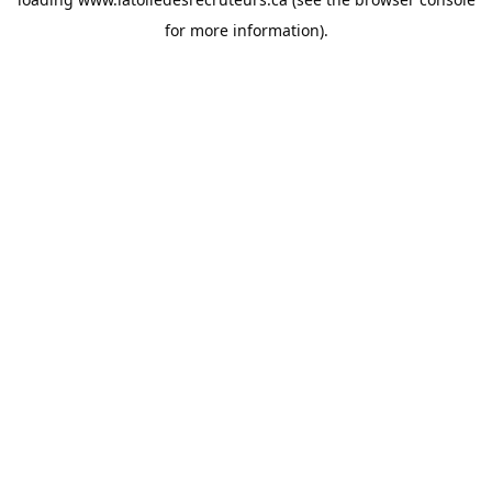
for more information).