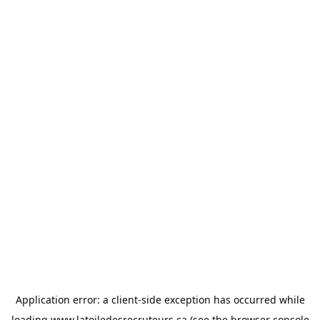
Application error: a
client
-side exception has occurred while
loading
www.latoiledesrecruteurs.ca
(see the
browser console