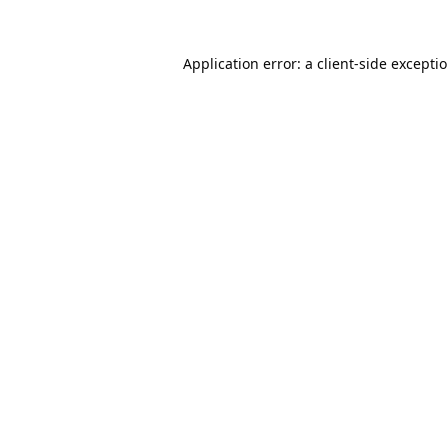
Application error: a
client
-side excepti