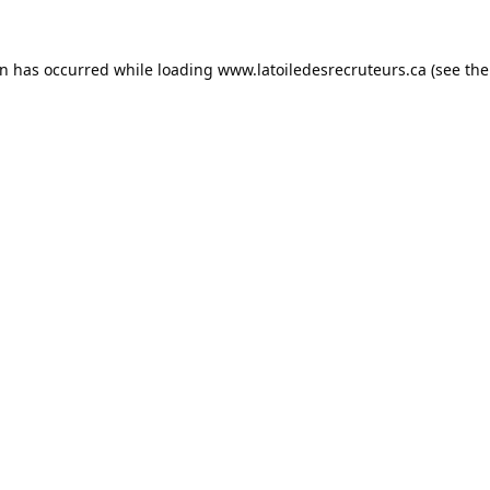
on has occurred while loading
www.latoiledesrecruteurs.ca
(see the