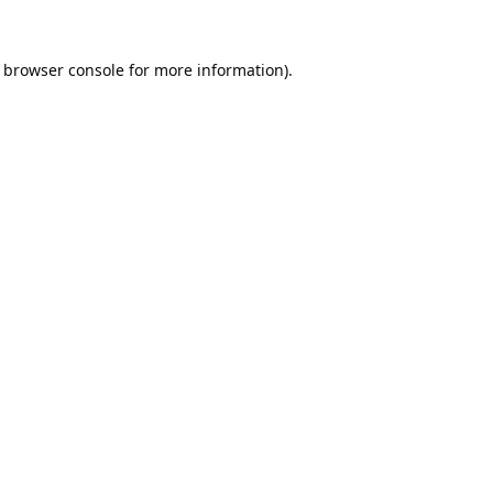
browser console
for more information).