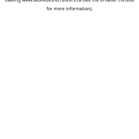
for more information).