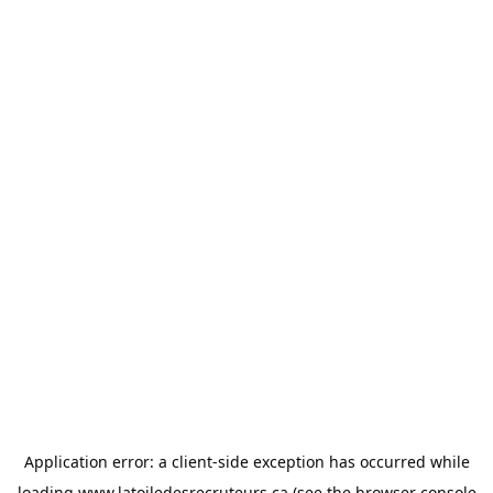
Application error: a
client
-side exception has occurred while
loading
www.latoiledesrecruteurs.ca
(see the
browser console