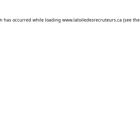
on has occurred while loading
www.latoiledesrecruteurs.ca
(see the