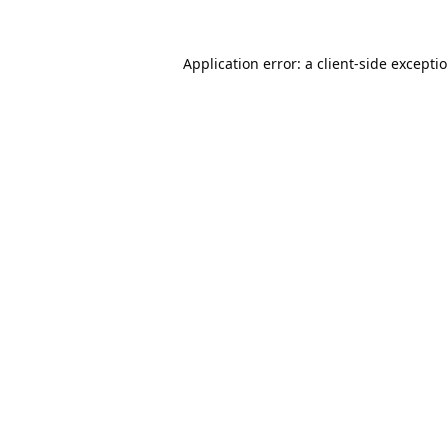
Application error: a
client
-side excepti