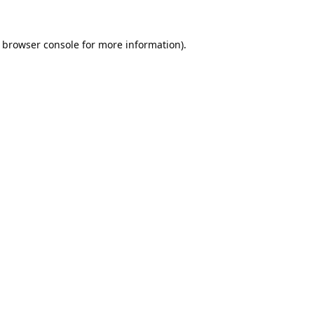
browser console
for more information).