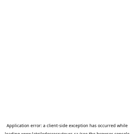
Application error: a
client
-side exception has occurred while
loading
www.latoiledesrecruteurs.ca
(see the
browser console