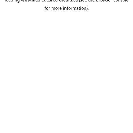
for more information).