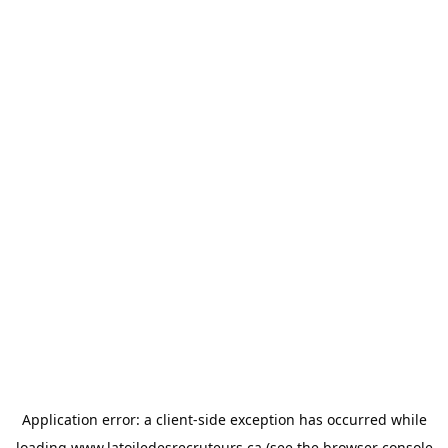
Application error: a
client
-side exception has occurred while
loading
www.latoiledesrecruteurs.ca
(see the
browser console