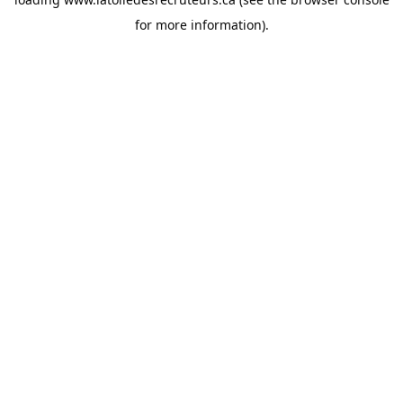
for more information).