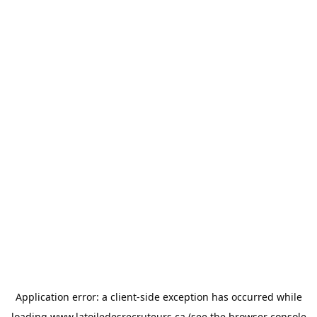
Application error: a
client
-side exception has occurred while
loading
www.latoiledesrecruteurs.ca
(see the
browser console