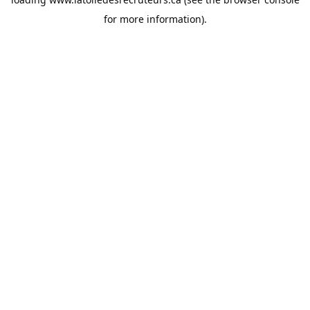
for more information).