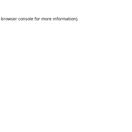
browser console
for more information).