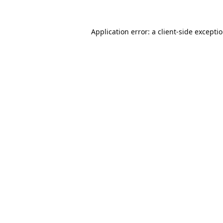
Application error: a
client
-side excepti