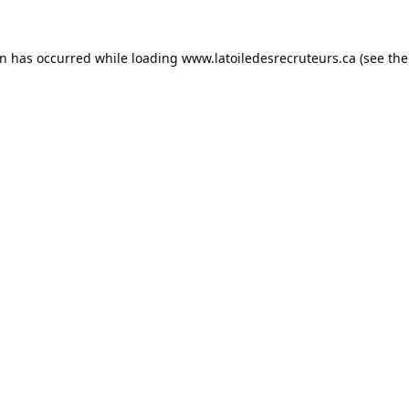
on has occurred while loading
www.latoiledesrecruteurs.ca
(see the