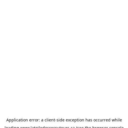
Application error: a
client
-side exception has occurred while
loading
www.latoiledesrecruteurs.ca
(see the
browser console