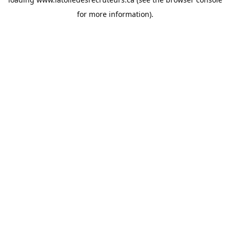
for more information).