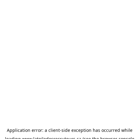
Application error: a
client
-side exception has occurred while
loading
www.latoiledesrecruteurs.ca
(see the
browser console