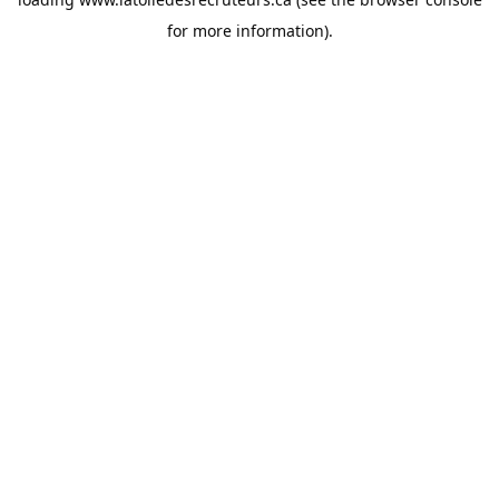
for more information).