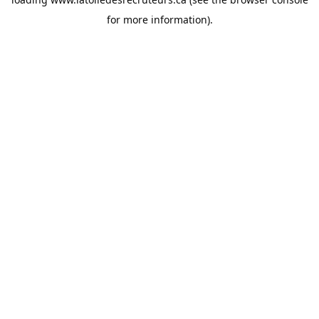
for more information).