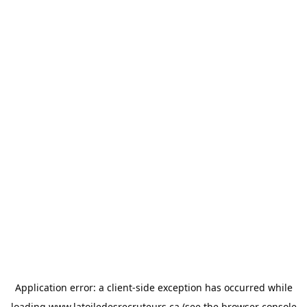
Application error: a
client
-side exception has occurred while
loading
www.latoiledesrecruteurs.ca
(see the
browser console