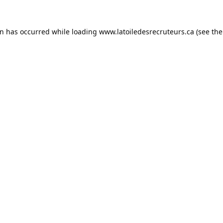
on has occurred while loading
www.latoiledesrecruteurs.ca
(see the