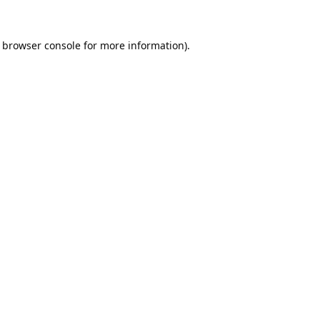
browser console
for more information).