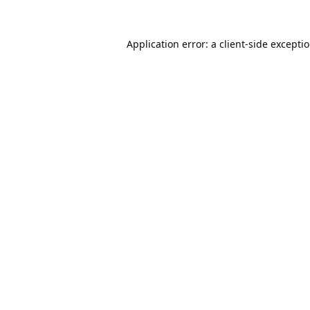
Application error: a
client
-side excepti