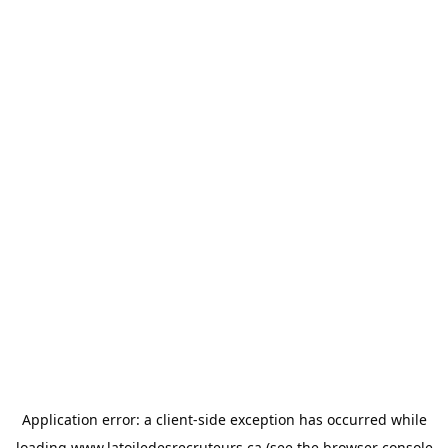
Application error: a
client
-side exception has occurred while
loading
www.latoiledesrecruteurs.ca
(see the
browser console