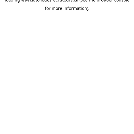
for more information).