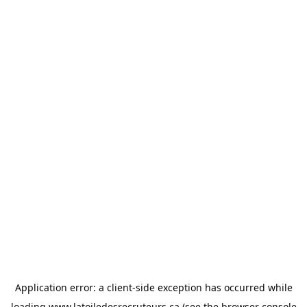
Application error: a
client
-side exception has occurred while
loading
www.latoiledesrecruteurs.ca
(see the
browser console