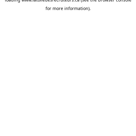
for more information).