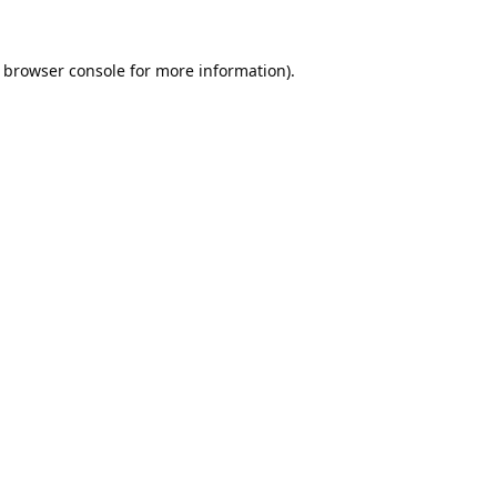
browser console
for more information).