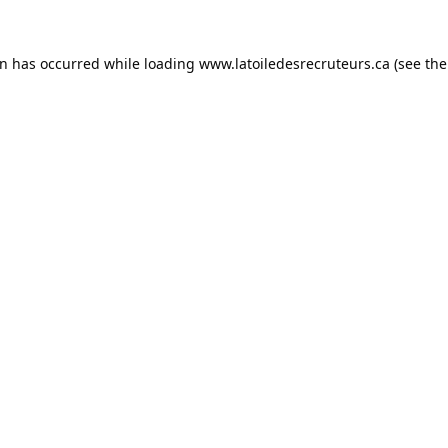
on has occurred while loading
www.latoiledesrecruteurs.ca
(see the