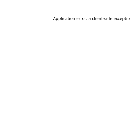
Application error: a
client
-side excepti