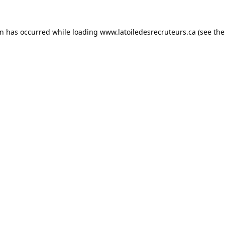
on has occurred while loading
www.latoiledesrecruteurs.ca
(see the