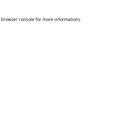
browser console
for more information).