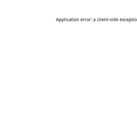
Application error: a
client
-side excepti