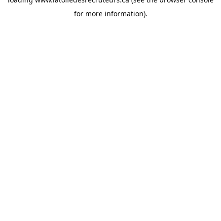
for more information).