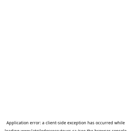
Application error: a
client
-side exception has occurred while
loading
www.latoiledesrecruteurs.ca
(see the
browser console