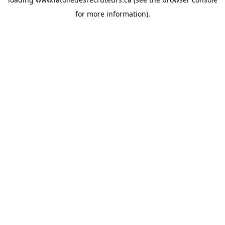
for more information).