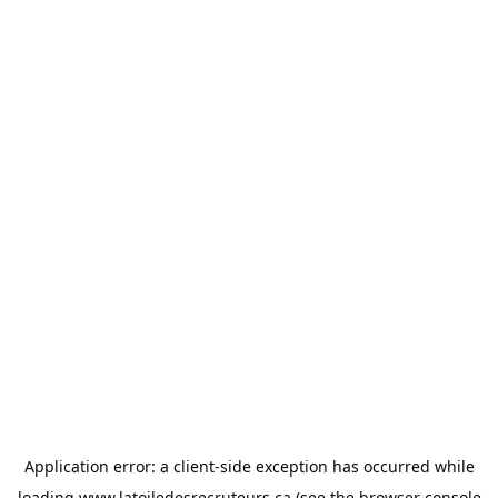
Application error: a
client
-side exception has occurred while
loading
www.latoiledesrecruteurs.ca
(see the
browser console