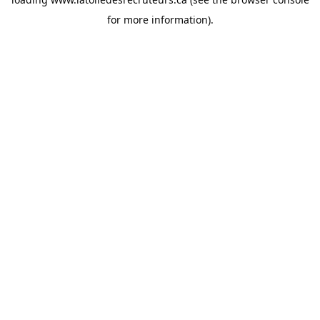
for more information).