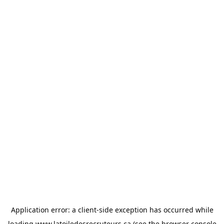
Application error: a
client
-side exception has occurred while
loading
www.latoiledesrecruteurs.ca
(see the
browser console