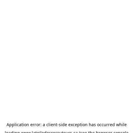
Application error: a
client
-side exception has occurred while
loading
www.latoiledesrecruteurs.ca
(see the
browser console