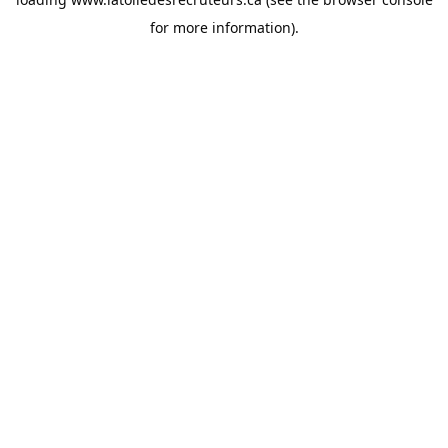
for more information).