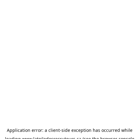
Application error: a
client
-side exception has occurred while
loading
www.latoiledesrecruteurs.ca
(see the
browser console