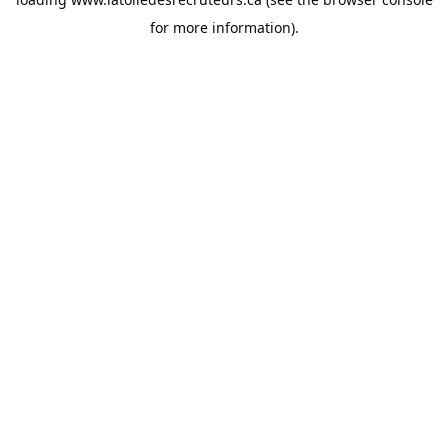
for more information).