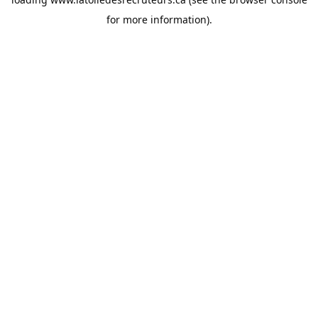
for more information).