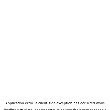
Application error: a
client
-side exception has occurred while
loading
www.latoiledesrecruteurs.ca
(see the
browser console