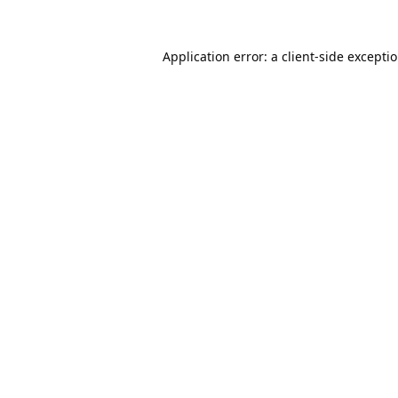
Application error: a
client
-side excepti