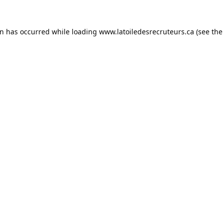
on has occurred while loading
www.latoiledesrecruteurs.ca
(see the