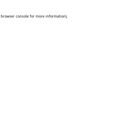
browser console
for more information).