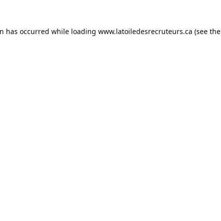
on has occurred while loading
www.latoiledesrecruteurs.ca
(see the