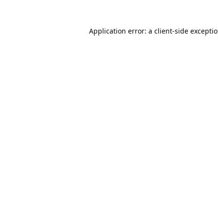
Application error: a
client
-side excepti