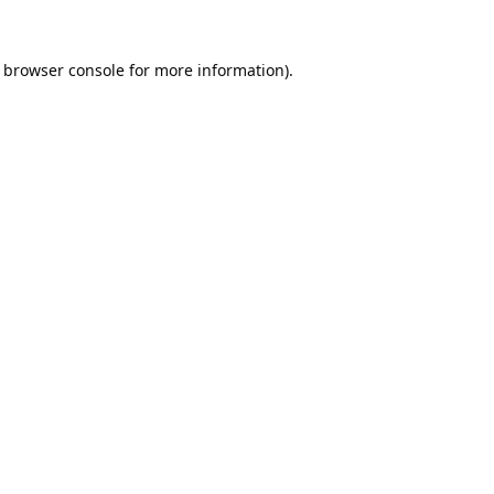
browser console
for more information).