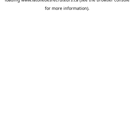
for more information).