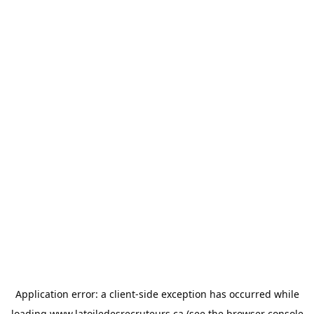
Application error: a
client
-side exception has occurred while
loading
www.latoiledesrecruteurs.ca
(see the
browser console