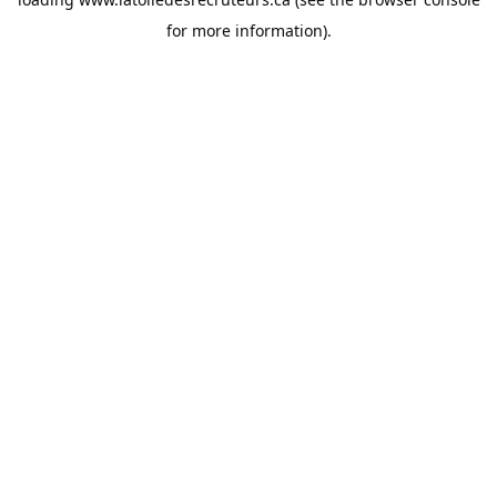
for more information).