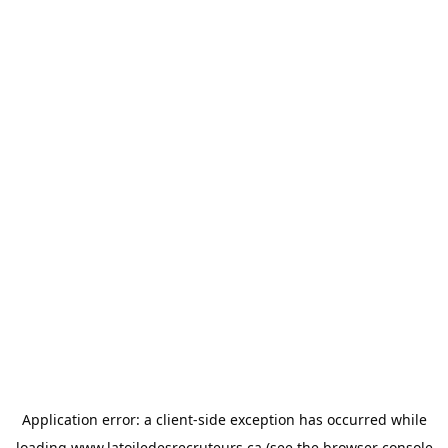
Application error: a
client
-side exception has occurred while
loading
www.latoiledesrecruteurs.ca
(see the
browser console