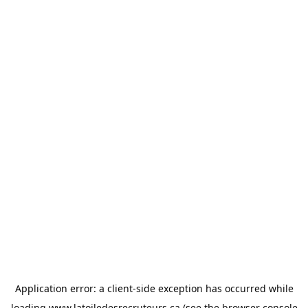
Application error: a
client
-side exception has occurred while
loading
www.latoiledesrecruteurs.ca
(see the
browser console