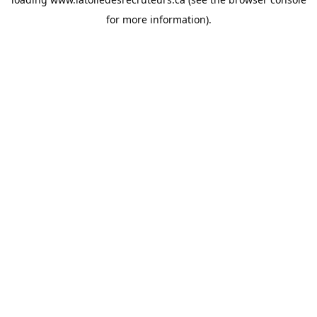
for more information).