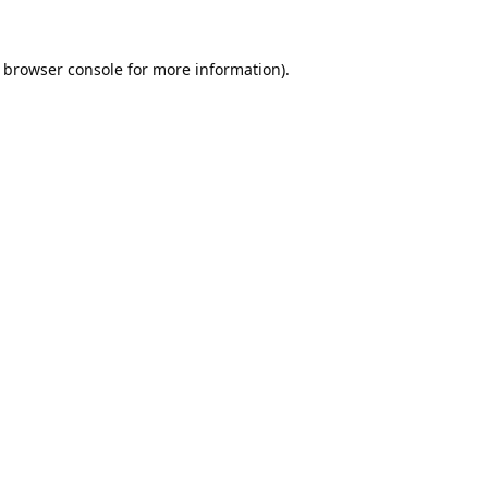
browser console
for more information).