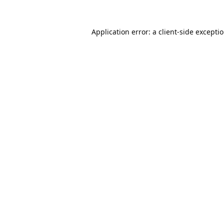
Application error: a
client
-side excepti