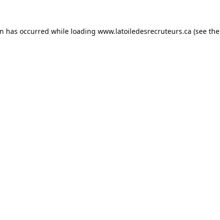
on has occurred while loading
www.latoiledesrecruteurs.ca
(see the