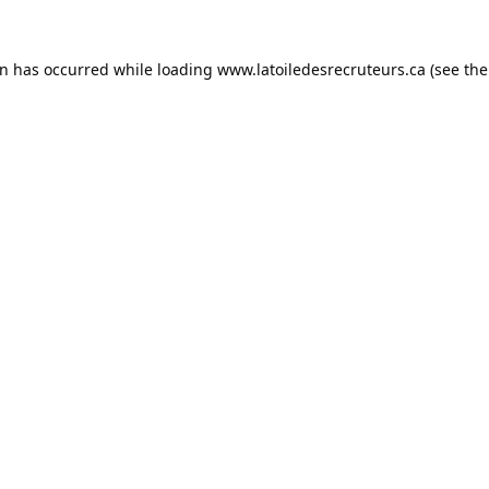
on has occurred while loading
www.latoiledesrecruteurs.ca
(see the