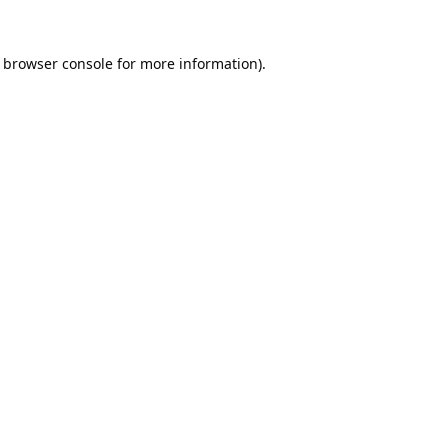
browser console
for more information).