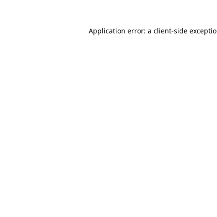
Application error: a
client
-side excepti