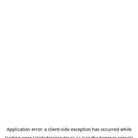
Application error: a
client
-side exception has occurred while
loading
www.latoiledesrecruteurs.ca
(see the
browser console