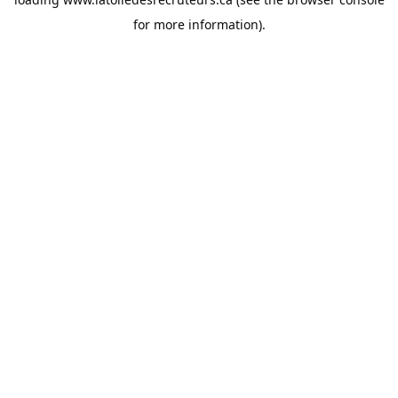
for more information).