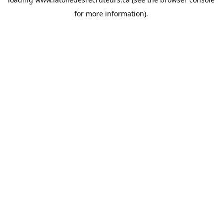
for more information).