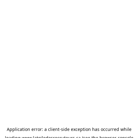
Application error: a
client
-side exception has occurred while
loading
www.latoiledesrecruteurs.ca
(see the
browser console