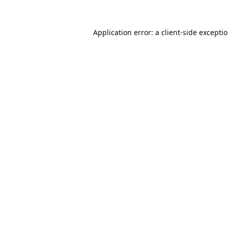
Application error: a
client
-side excepti