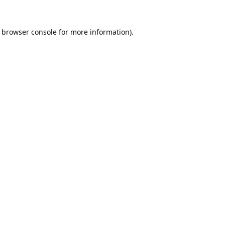
browser console
for more information).