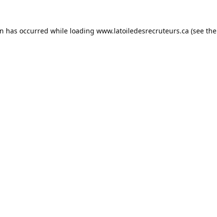
on has occurred while loading
www.latoiledesrecruteurs.ca
(see the