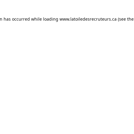
on has occurred while loading
www.latoiledesrecruteurs.ca
(see the