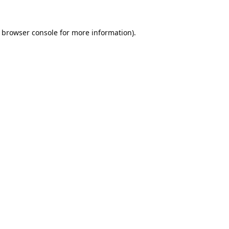
browser console
for more information).