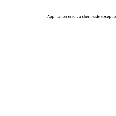
Application error: a
client
-side excepti