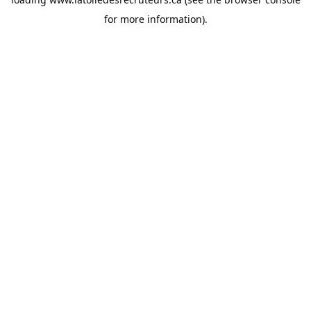
for more information).