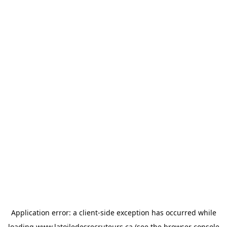
Application error: a
client
-side exception has occurred while
loading
www.latoiledesrecruteurs.ca
(see the
browser console