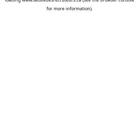
for more information).