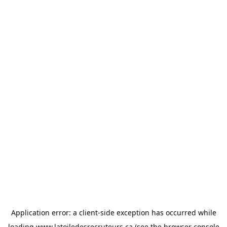
Application error: a
client
-side exception has occurred while
loading
www.latoiledesrecruteurs.ca
(see the
browser console