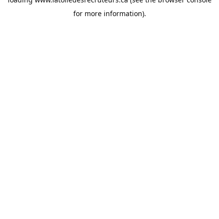
for more information).