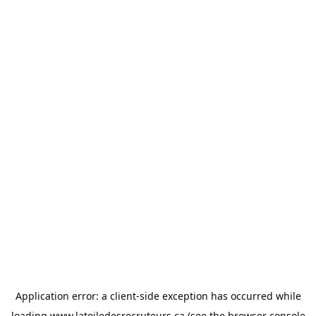
Application error: a
client
-side exception has occurred while
loading
www.latoiledesrecruteurs.ca
(see the
browser console