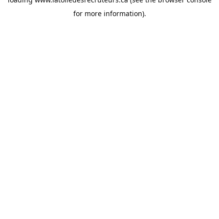
for more information).