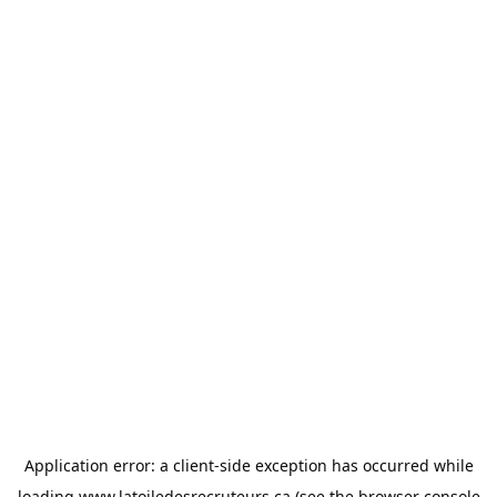
Application error: a
client
-side exception has occurred while
loading
www.latoiledesrecruteurs.ca
(see the
browser console