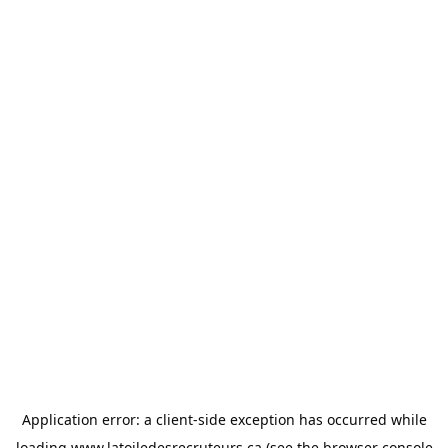
Application error: a
client
-side exception has occurred while
loading
www.latoiledesrecruteurs.ca
(see the
browser console