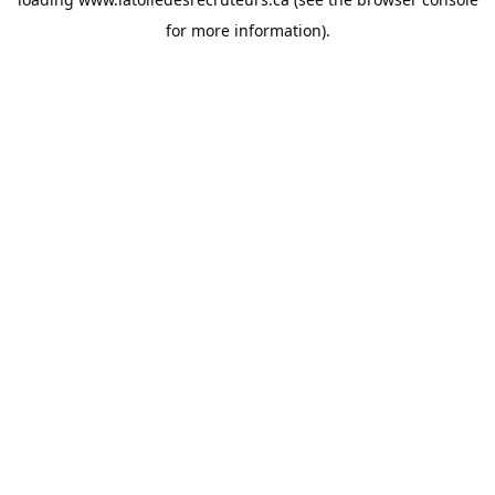
for more information).