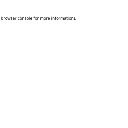
browser console
for more information).