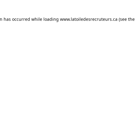
on has occurred while loading
www.latoiledesrecruteurs.ca
(see the