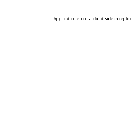
Application error: a
client
-side excepti