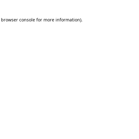
browser console
for more information).