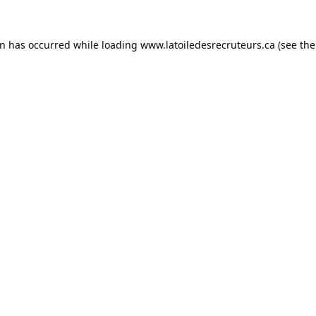
on has occurred while loading
www.latoiledesrecruteurs.ca
(see the