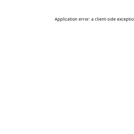
Application error: a
client
-side excepti