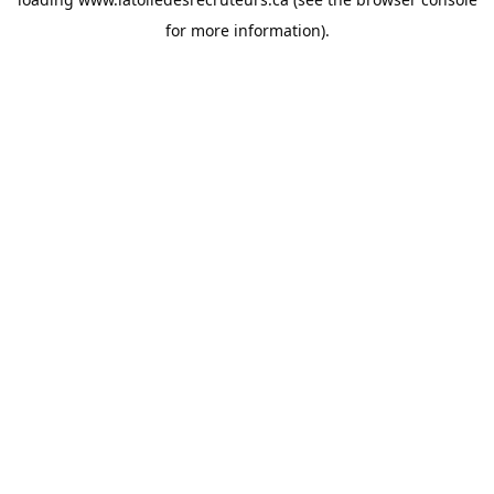
for more information).