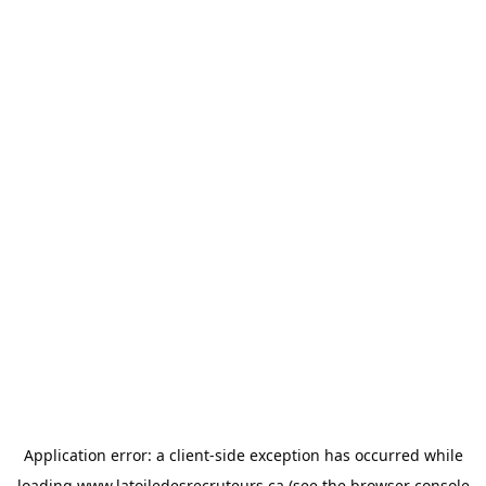
Application error: a
client
-side exception has occurred while
loading
www.latoiledesrecruteurs.ca
(see the
browser console