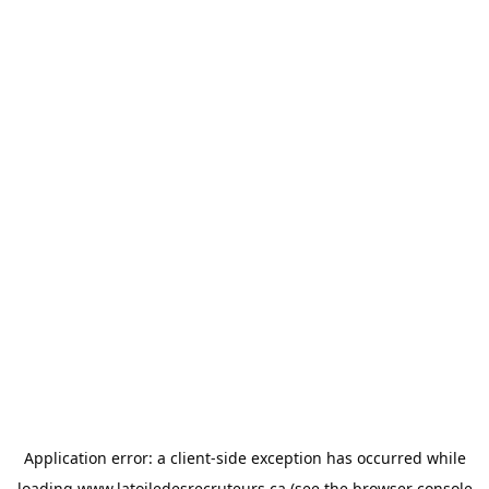
Application error: a
client
-side exception has occurred while
loading
www.latoiledesrecruteurs.ca
(see the
browser console