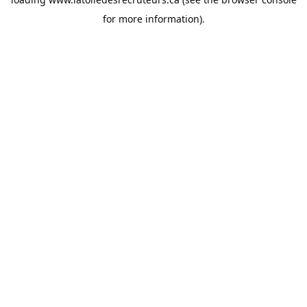
for more information).